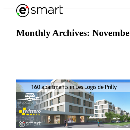
Monthly Archives:
Novembe