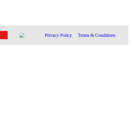
Privacy Policy
Terms & Conditions