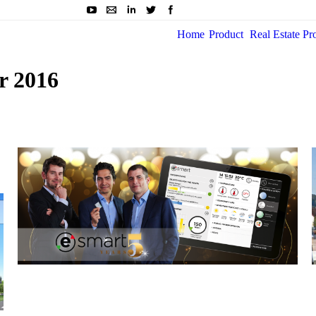
Home
Product
Real Estate Pr
r 2016