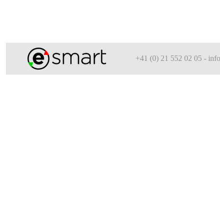
+41 (0) 21 552 02 05 - i