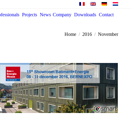
ofessionals
Projects
News
Company
Downloads
Contact
You are here:
Home
2016
November