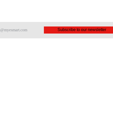
Subscribe to our newsletter
nfo@myesmart.com