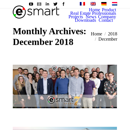
Home
Product
Real Estate Professionals
Projects
News
Company
Downloads
Contact
Monthly Archives:
You are here:
Home
2018
December 2018
December