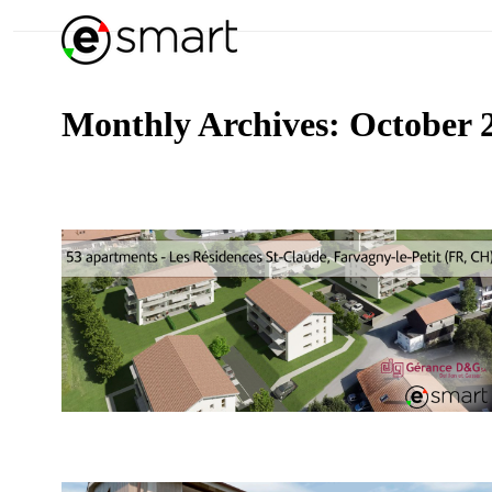
Monthly Archives:
October 