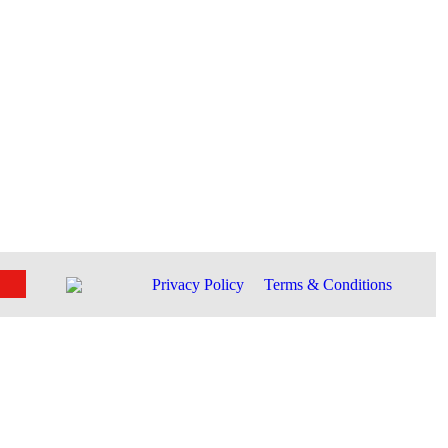
Privacy Policy
Terms & Conditions