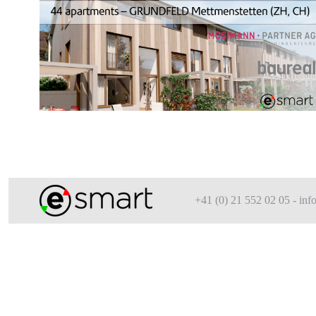
+41 (0) 21 552 02 05 - i