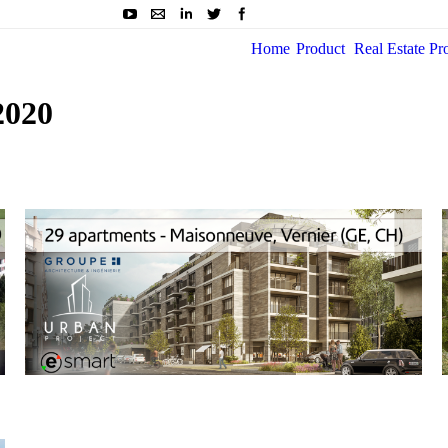
Home
Product
Real Estate Pr
2020