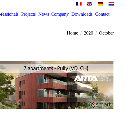
ofessionals
Projects
News
Company
Downloads
Contact
You are here:
Home
2020
October