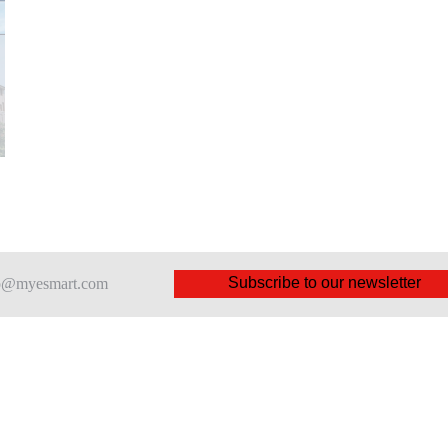
Subscribe to our newsletter
nfo@myesmart.com