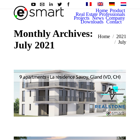
Home
Product
Real Estate Professionals
Projects
News
Company
Downloads
Contact
Monthly Archives:
You are here:
Home
2021
July 2021
July