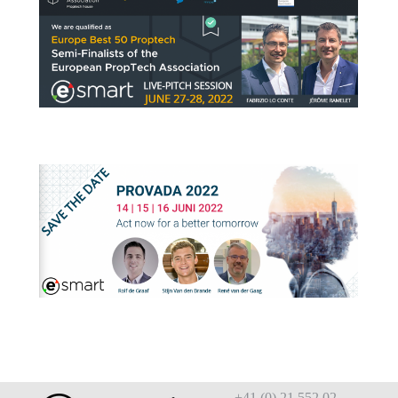
+41 (0) 21 552 02