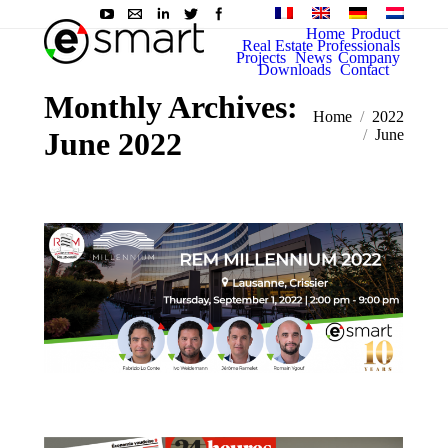
Home
Product
Real Estate Professionals
Projects
News
Company
Downloads
Contact
Monthly Archives:
You are here:
Home
2022
June 2022
June