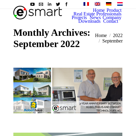
Home
Product
Real Estate Professionals
Projects
News
Company
Downloads
Contact
Monthly Archives:
You are here:
Home
2022
September 2022
September