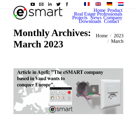
Home
Product
Real Estate Professionals
Projects
News
Company
Downloads
Contact
Monthly Archives:
You are here:
Home
2023
March 2023
March