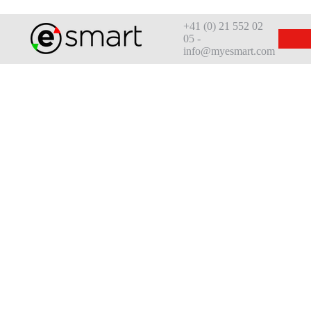
+41 (0) 21 552 02
05 -
info@myesmart.com