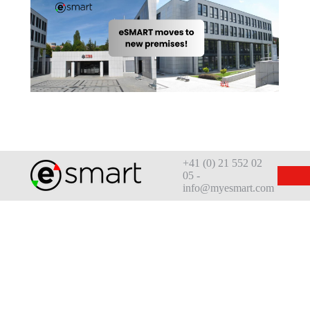
+41 (0) 21 552 02
05 -
info@myesmart.com