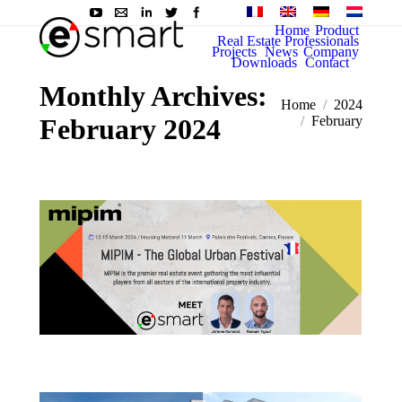
Home
Product
Real Estate Professionals
Projects
News
Company
Downloads
Contact
Monthly Archives:
You are here:
Home
2024
February 2024
February