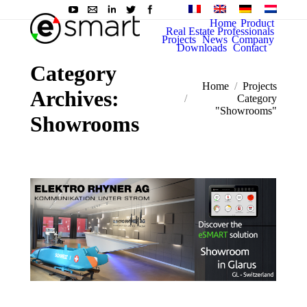
Home
Product
Real Estate Professionals
Projects
News
Company
Downloads
Contact
Category
You are here:
Home
Projects
Archives:
Category
"Showrooms"
Showrooms