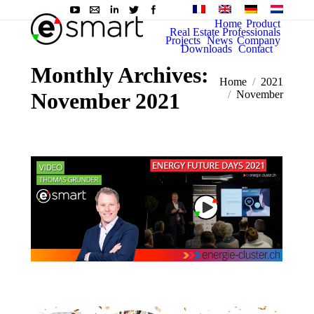
Home
Product
Real Estate Professionals
Projects
News
Company
Downloads
Contact
Monthly Archives:
You are here:
Home
2021
November 2021
November