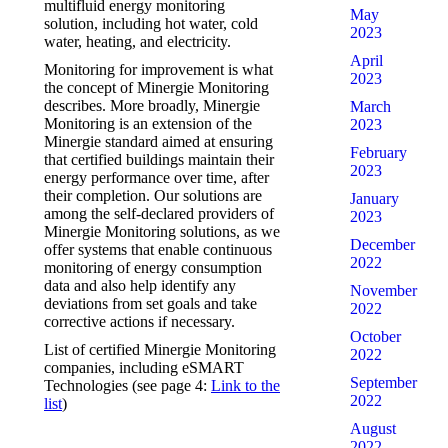
multifluid energy monitoring
May
solution, including hot water, cold
2023
water, heating, and electricity.
April
Monitoring for improvement is what
2023
the concept of Minergie Monitoring
describes. More broadly, Minergie
March
Monitoring is an extension of the
2023
Minergie standard aimed at ensuring
February
that certified buildings maintain their
2023
energy performance over time, after
their completion. Our solutions are
January
among the self-declared providers of
2023
Minergie Monitoring solutions, as we
December
offer systems that enable continuous
2022
monitoring of energy consumption
data and also help identify any
November
deviations from set goals and take
2022
corrective actions if necessary.
October
List of certified Minergie Monitoring
2022
companies, including eSMART
September
Technologies (see page 4:
Link to the
2022
list
)
August
2022