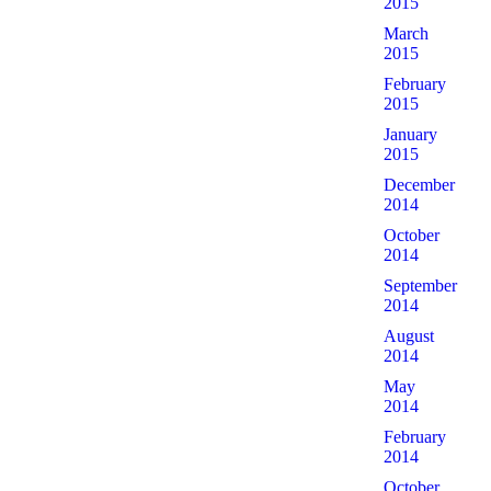
2015
March
2015
February
2015
January
2015
December
2014
October
2014
September
2014
August
2014
May
2014
February
2014
October