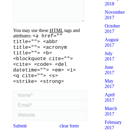
2018
November
2017
October
You may use these
HTML
tags and
2017
attributes:
<a href=""
August
title=""> <abbr
2017
title=""> <acronym
title=""> <b>
July
2017
<blockquote cite="">
<cite> <code> <del
June
datetime=""> <em> <i>
2017
<q cite=""> <s>
May
<strike> <strong>
2017
Name *
April
2017
Email *
March
Website
2017
February
Submit
clear form
2017