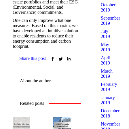
estate portfolios and meet their ESG
October
(Environmental, Social, and
2019
Governance) commitments.
September
One can only improve what one
2019
measures. Based on this maxim, we
have developed an intuitive solution
July
to enable residents to reduce their
2019
energy consumption and carbon
May
footprint.
2019
April
Share this post
2019
March
2019
About the author
February
2019
January
2019
Related posts
December
2018
November