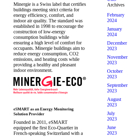
Minergie is a Swiss label that certifies
Archives
buildings meeting strict criteria for
February
energy efficiency, comfort, and
2024
indoor air quality. The standard was
established in 1998 to encourage the
January
construction of low-energy
2024
consumption buildings while
ensuring a high level of comfort for
December
occupants. Minergie buildings aim to
2023
reduce energy consumption, CO2
November
emissions, and heating costs while
2023
providing a healthy and pleasant
indoor environment.
October
2023
September
2023
August
2023
eSMART as an Energy Monitoring
July
Solution Provider
2023
Founded in 2011, eSMART
June
equipped the first Eco-Quartier in
2023
French-speaking Switzerland with a