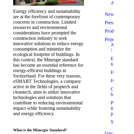
Awards
Energy efficiency and sustainability
News
are at the forefront of contemporary
concerns in construction. Limited
Press
resources and environmental
Products
considerations have prompted the
construction industry to seek
Projects
innovative solutions to reduce energy
Apartments
consumption and minimize the
/ Condo
ecological footprint of buildings. In
Eco-
this context, the Minergie standard
neighbourh
has become an essential reference for
energy-efficient buildings in
Homes
Switzerland. For these very reasons,
Hotels
eSMART Technologies, a company
active in the fields of proptech and
Office
cleantech, aims to utilize innovative
buildings
technologies and solutions that
Projects
contribute to reducing environmental
in
impact while fostering sustainability
progress
and energy efficiency.
Showrooms
What is the Minergie Standard?
Uncategorized