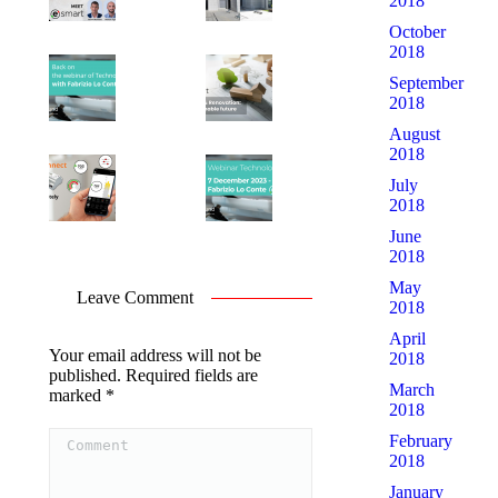
2018
October
2018
September
2018
August
2018
July
2018
June
2018
May
Leave Comment
2018
April
Your email address will not be
2018
published. Required fields are
March
marked
*
2018
Comment
February
2018
January