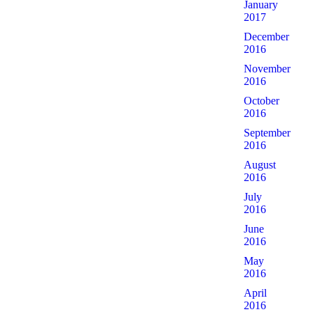
January
2017
December
2016
November
2016
October
2016
September
2016
August
2016
July
2016
June
2016
May
2016
April
2016