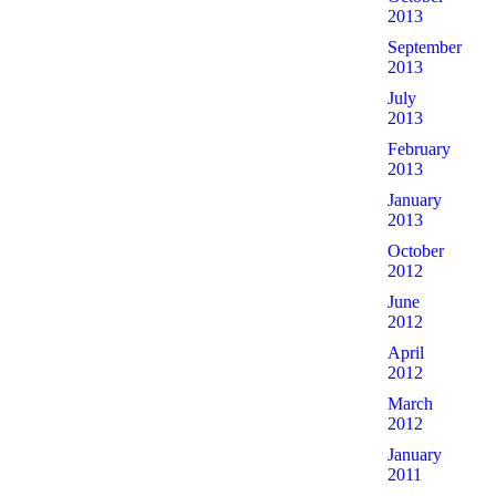
2013
September
2013
July
2013
February
2013
January
2013
October
2012
June
2012
April
2012
March
2012
January
2011