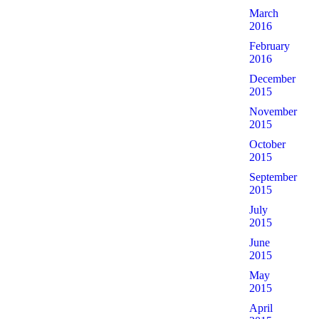
March
2016
February
2016
December
2015
November
2015
October
2015
September
2015
July
2015
June
2015
May
2015
April