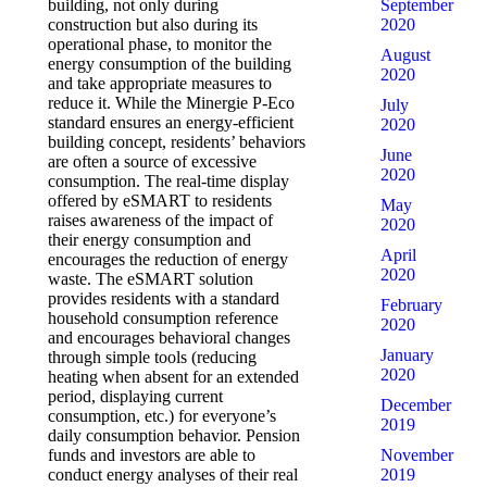
September
building, not only during
2020
construction but also during its
operational phase, to monitor the
August
energy consumption of the building
2020
and take appropriate measures to
reduce it. While the Minergie P-Eco
July
standard ensures an energy-efficient
2020
building concept, residents’ behaviors
June
are often a source of excessive
2020
consumption. The real-time display
offered by eSMART to residents
May
raises awareness of the impact of
2020
their energy consumption and
April
encourages the reduction of energy
2020
waste. The eSMART solution
provides residents with a standard
February
household consumption reference
2020
and encourages behavioral changes
January
through simple tools (reducing
2020
heating when absent for an extended
period, displaying current
December
consumption, etc.) for everyone’s
2019
daily consumption behavior. Pension
November
funds and investors are able to
2019
conduct energy analyses of their real