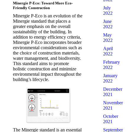
Minergie P-Eco: Toward More Eco-
July
Friendly Construction
2022
Minergie P-Eco is an evolution of the
Minergie standard that places a
June
greater emphasis on the overall
2022
sustainability of the building. In
May
addition to energy efficiency criteria,
2022
Minergie P-Eco incorporates broader
environmental considerations such as
April
the choice of construction materials,
2022
water management, and biodiversity.
February
This standard aims to promote
2022
holistic construction and minimize
environmental impact throughout the
January
building’s lifecycle.
2022
December
2021
November
2021
October
2021
September
The Minergie standard is an essential