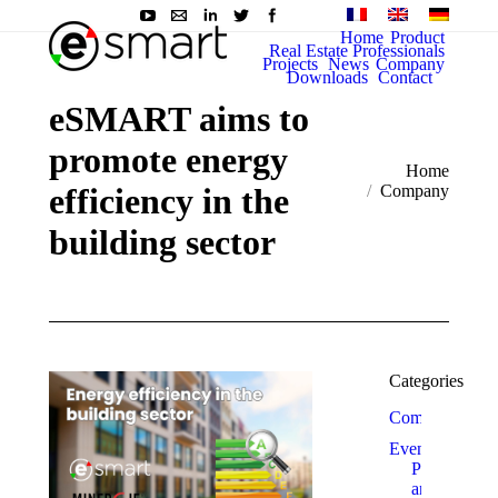
Home
Product
Real Estate Professionals
Projects
News
Company
Downloads
Contact
eSMART aims to
promote energy
You are here:
Home
efficiency in the
Company
building sector
Categories
Company
Events
Prizes
and