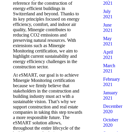
2021
reference for the construction of
energy-efficient buildings in
July
Switzerland and beyond. Thanks to
2021
its key principles focused on energy
efficiency, comfort, and indoor air
June
quality, Minergie contributes to
2021
reducing CO2 emissions and
May
preserving natural resources. With
2021
extensions such as Minergie
Monitoring certification, we aim to
April
highlight current sustainability and
2021
energy efficiency challenges in the
March
construction sector.
2021
At eSMART, our goal is to achieve
February
Minergie Monitoring certification
2021
because we firmly believe that
stakeholders in the construction and
January
building industry must act with a
2021
sustainable vision. That’s why we
December
support construction and real estate
2020
companies in taking this step towards
a more responsible future. The
October
eSMART solution allows,
2020
throughout the entire lifecycle of the