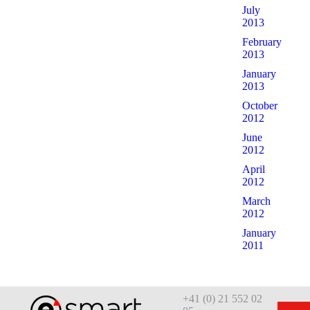
July
2013
February
2013
January
2013
October
2012
June
2012
April
2012
March
2012
January
2011
+41 (0) 21 552 02