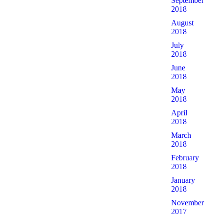
September
2018
August
2018
July
2018
June
2018
May
2018
April
2018
March
2018
February
2018
January
2018
November
2017