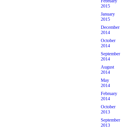
February
2015
January
2015
December
2014
October
2014
September
2014
August
2014
May
2014
February
2014
October
2013
September
2013