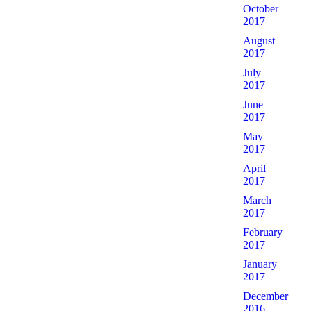
October
2017
August
2017
July
2017
June
2017
May
2017
April
2017
March
2017
February
2017
January
2017
December
2016