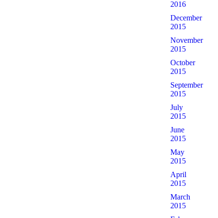
2016
December
2015
November
2015
October
2015
September
2015
July
2015
June
2015
May
2015
April
2015
March
2015