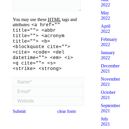
2022
May
2022
You may use these
HTML
tags and
attributes:
<a href=""
April
title=""> <abbr
2022
title=""> <acronym
February
title=""> <b>
2022
<blockquote cite="">
<cite> <code> <del
January
datetime=""> <em> <i>
2022
<q cite=""> <s>
December
<strike> <strong>
2021
November
Name *
2021
Email *
October
2021
Website
September
2021
Submit
clear form
July
2021