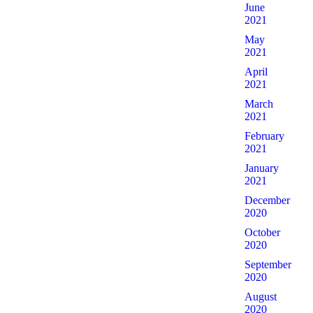
June
2021
May
2021
April
2021
March
2021
February
2021
January
2021
December
2020
October
2020
September
2020
August
2020