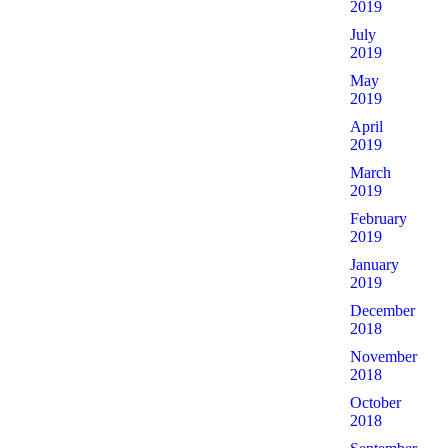
2019
July
2019
May
2019
April
2019
March
2019
February
2019
January
2019
December
2018
November
2018
October
2018