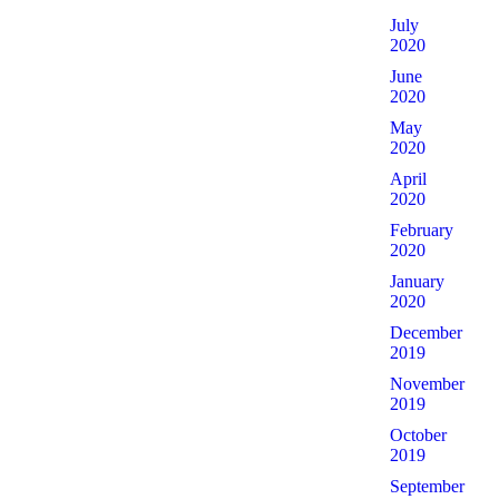
July
2020
June
2020
May
2020
April
2020
February
2020
January
2020
December
2019
November
2019
October
2019
September