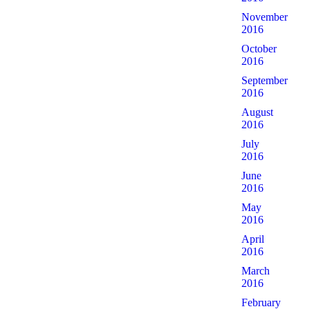
November
2016
October
2016
September
2016
August
2016
July
2016
June
2016
May
2016
April
2016
March
2016
February