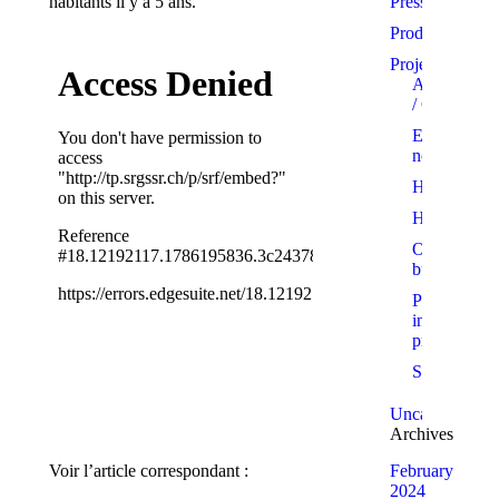
habitants il y a 5 ans.
Press
Products
Projects
Apartments
/ Condo
Eco-
neighbourh
Homes
Hotels
Office
buildings
Projects
in
progress
Showrooms
Uncategorized
Archives
Voir l’article correspondant :
February
2024