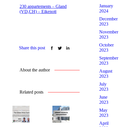
January
230 appartements – Gland
2024
(VD,CH) – Eikenott
December
2023
November
2023
October
Share this post
2023
September
2023
About the author
August
2023
July
2023
Related posts
June
2023
May
2023
April