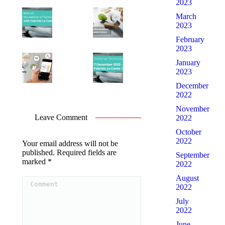
2023
March
2023
February
2023
January
2023
December
2022
November
Leave Comment
2022
October
2022
Your email address will not be
published. Required fields are
September
marked
*
2022
Comment
August
2022
July
2022
June