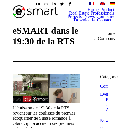
Home
Product
Real Estate Professionals
Projects
News
Company
Downloads
Contact
eSMART dans le
You are here:
Home
19:30 de la RTS
Company
Categories
Company
Events
Prizes
and
L’émission de 19h30 de la RTS
Awards
revient sur les coulisses du premier
écoquartier de Suisse romande à
News
Gland, qui a accueilli ses premiers